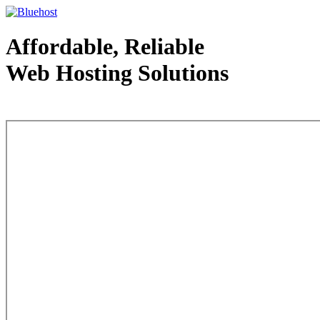
Affordable, Reliable
Web Hosting Solutions
Web Hosting - courtesy of www.bluehost.com